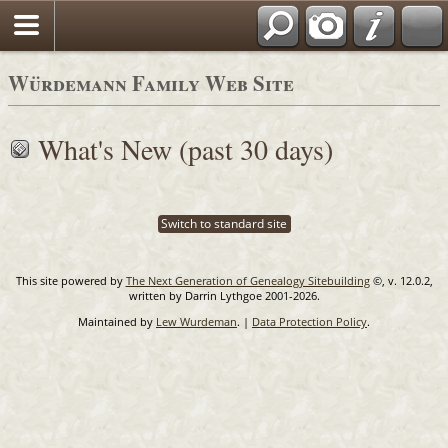
Blog
Würdemann Family Web Site
What's New (past 30 days)
Switch to standard site
This site powered by
The Next Generation of Genealogy Sitebuilding
©, v. 12.0.2,
written by Darrin Lythgoe 2001-2026.
Maintained by
Lew Wurdeman
. |
Data Protection Policy
.